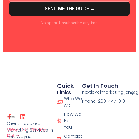
SEND ME THE GUIDE →
No spam. Unsubscribe anytime.
Quick
Get In Touch
Links
nextlevelmarketing.jen@
Who We
Phone: 269-447-9181
Are
How We
F
L
Help
a
i
Client-Focused
c
n
You
View Our Privacy
Marketing Services in
e
k
Policy
Contact
Fort Wayne
b
e