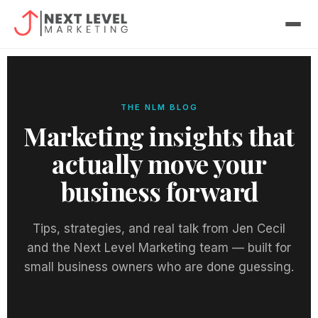
Skip
to
content
THE NLM BLOG
Marketing insights that
actually move your
business forward
Tips, strategies, and real talk from Jen Cecil
and the Next Level Marketing team — built for
small business owners who are done guessing.