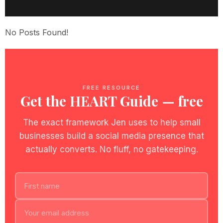
No Posts Found!
FREE RESOURCE
Get the HEART Guide — free
The exact framework Jen uses to help small
businesses build a social media presence that
actually converts. No fluff, no gatekeeping.